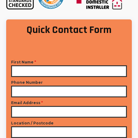
Quick Contact Form
First Name
*
Phone Number
Email Address
*
Location / Postcode