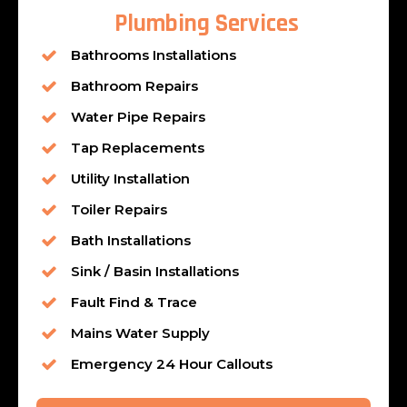
Plumbing Services
Bathrooms Installations
Bathroom Repairs
Water Pipe Repairs
Tap Replacements
Utility Installation
Toiler Repairs
Bath Installations
Sink / Basin Installations
Fault Find & Trace
Mains Water Supply
Emergency 24 Hour Callouts