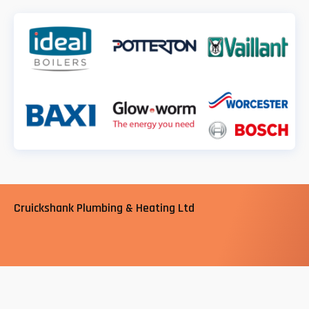
Cruickshank Plumbing & Heating Ltd
Cruickshank Plumbing and Heating Ltd in South London,
are a trusted, professional company with of years
experience in the plumbing and heating sector. We are