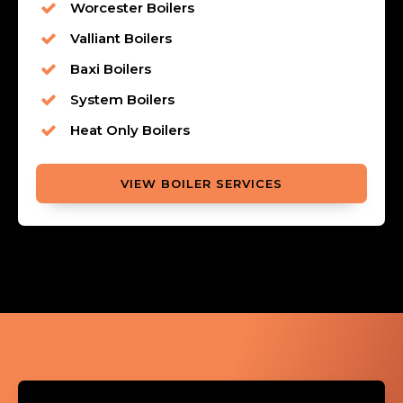
Worcester Boilers
Valliant Boilers
Baxi Boilers
System Boilers
Heat Only Boilers
VIEW BOILER SERVICES