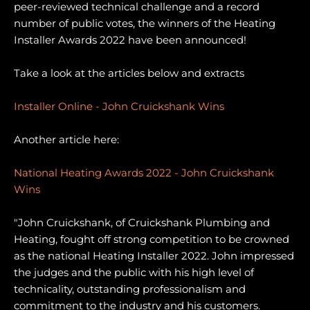
peer-reviewed technical challenge and a record
number of public votes, the winners of the Heating
Installer Awards 2022 have been announced!
Take a look at the articles below and extracts
Installer Online - John Cruickshank Wins
Another article here:
National Heating Awards 2022 - John Cruickshank
Wins
"John Cruickshank, of Cruickshank Plumbing and
Heating, fought off strong competition to be crowned
as the national Heating Installer 2022. John impressed
the judges and the public with his high level of
technicality, outstanding professionalism and
commitment to the industry and his customers.