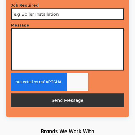
Job Required
Message
Send Message
Brands We Work With