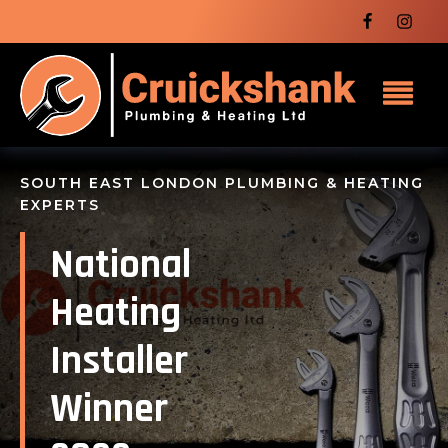
SOUTH EAST LONDON PLUMBING & HEATING
EXPERTS
National
Heating
Installer
Winner