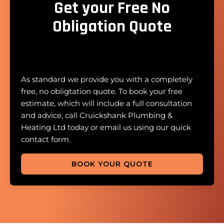
Get your Free No
Obligation Quote
As standard we provide you with a completely
free, no obligtation quote. To book your free
estimate, which will include a full consultation
and advice, call Cruickshank Plumbing &
Heating Ltd today or email us using our quick
contact form.
BOOK YOUR QUOTE