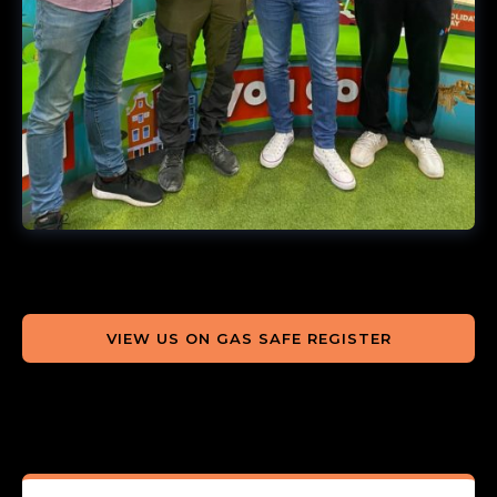
VIEW US ON GAS SAFE REGISTER