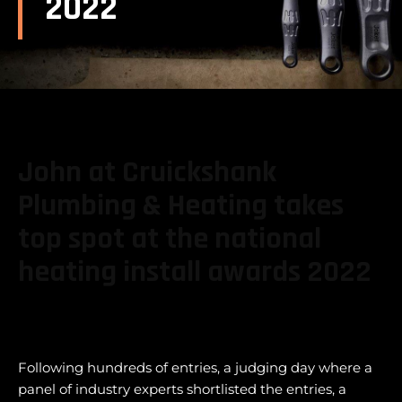
2022
John at Cruickshank
Plumbing & Heating takes
top spot at the national
heating install awards 2022
Following hundreds of entries, a judging day where a
panel of industry experts shortlisted the entries, a