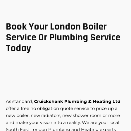
Book Your London Boiler
Service Or Plumbing Service
Today
As standard,
Cruickshank Plumbing & Heating Ltd
offer a free no obligation quote service to price up a
new boiler, new radiators, new shower room or more
and make your vision into a reality. We are your local
South East London Plumbing and Heating experts