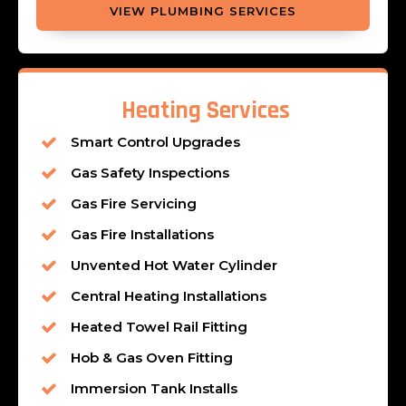
VIEW PLUMBING SERVICES
Heating Services
Smart Control Upgrades
Gas Safety Inspections
Gas Fire Servicing
Gas Fire Installations
Unvented Hot Water Cylinder
Central Heating Installations
Heated Towel Rail Fitting
Hob & Gas Oven Fitting
Immersion Tank Installs