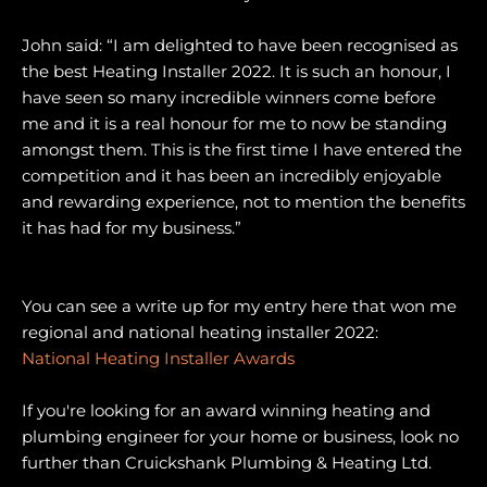
John said: “I am delighted to have been recognised as
the best Heating Installer 2022. It is such an honour, I
have seen so many incredible winners come before
me and it is a real honour for me to now be standing
amongst them. This is the first time I have entered the
competition and it has been an incredibly enjoyable
and rewarding experience, not to mention the benefits
it has had for my business.”
You can see a write up for my entry here that won me
regional and national heating installer 2022:
National Heating Installer Awards
If you're looking for an award winning heating and
plumbing engineer for your home or business, look no
further than Cruickshank Plumbing & Heating Ltd.