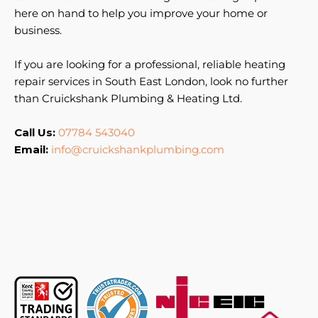
here on hand to help you improve your home or
business.
If you are looking for a professional, reliable heating
repair services in South East London, look no further
than Cruickshank Plumbing & Heating Ltd.
Call Us:
07784 543040
Email:
info@cruickshankplumbing.com