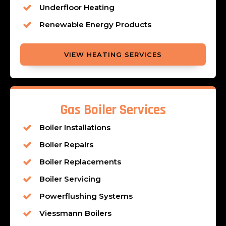
Underfloor Heating
Renewable Energy Products
VIEW HEATING SERVICES
Gas Boiler Services
Boiler Installations
Boiler Repairs
Boiler Replacements
Boiler Servicing
Powerflushing Systems
Viessmann Boilers