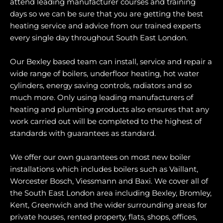
attend leading manufacturer courses and training
days so we can be sure that you are getting the best
heating service and advice from our trained experts
every single day throughout South East London.
Our Bexley based team can install, service and repair a
wide range of boilers, underfloor heating, hot water
cylinders, energy saving controls, radiators and so
much more. Only using leading manufacturers of
heating and plumbing products also ensures that any
work carried out will be completed to the highest of
standards with guarantees as standard.
We offer our own guarantees on most new boiler
installations which includes boilers such as Vaillant,
Worcester Bosch, Viessmann and Baxi. We cover all of
the South East London area including Bexley, Bromley,
Kent, Greenwich and the wider surrounding areas for
private houses, rented property, flats, shops, offices,