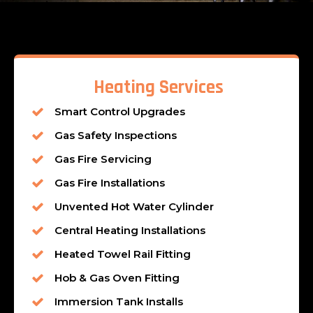
Heating Services
Smart Control Upgrades
Gas Safety Inspections
Gas Fire Servicing
Gas Fire Installations
Unvented Hot Water Cylinder
Central Heating Installations
Heated Towel Rail Fitting
Hob & Gas Oven Fitting
Immersion Tank Installs