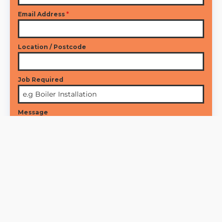
Email Address
*
Location / Postcode
Job Required
Message