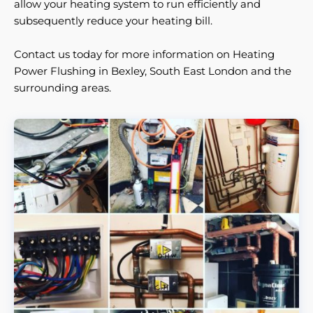
allow your heating system to run efficiently and
subsequently reduce your heating bill.
Contact us today for more information on Heating
Power Flushing in Bexley, South East London and the
surrounding areas.