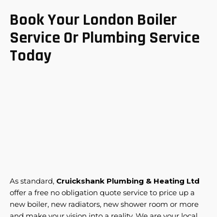
Book Your London Boiler
Service Or Plumbing Service
Today
As standard,
Cruickshank Plumbing & Heating Ltd
offer a free no obligation quote service to price up a
new boiler, new radiators, new shower room or more
and make your vision into a reality. We are your local