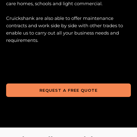
care homes, schools and light commercial.
Cruickshank are also able to offer maintenance
contracts and work side by side with other trades to
enable us to carry out all your business needs and
requirements.
REQUEST A FREE QUOTE