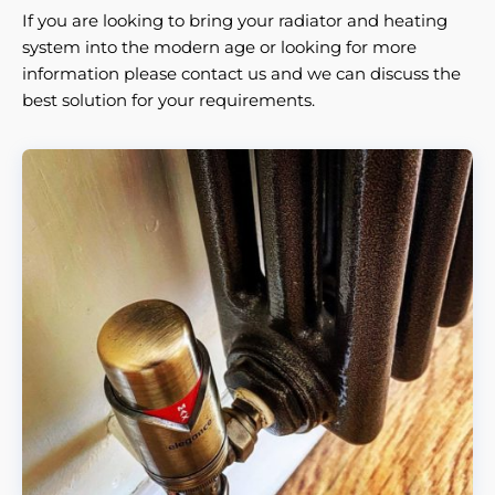
If you are looking to bring your radiator and heating
system into the modern age or looking for more
information please contact us and we can discuss the
best solution for your requirements.