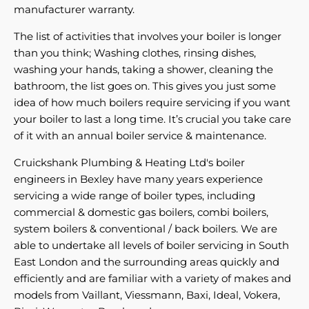
manufacturer warranty.
The list of activities that involves your boiler is longer
than you think; Washing clothes, rinsing dishes,
washing your hands, taking a shower, cleaning the
bathroom, the list goes on. This gives you just some
idea of how much boilers require servicing if you want
your boiler to last a long time. It’s crucial you take care
of it with an annual boiler service & maintenance.
Cruickshank Plumbing & Heating Ltd's boiler
engineers in Bexley have many years experience
servicing a wide range of boiler types, including
commercial & domestic gas boilers, combi boilers,
system boilers & conventional / back boilers. We are
able to undertake all levels of boiler servicing in South
East London and the surrounding areas quickly and
efficiently and are familiar with a variety of makes and
models from Vaillant, Viessmann, Baxi, Ideal, Vokera,