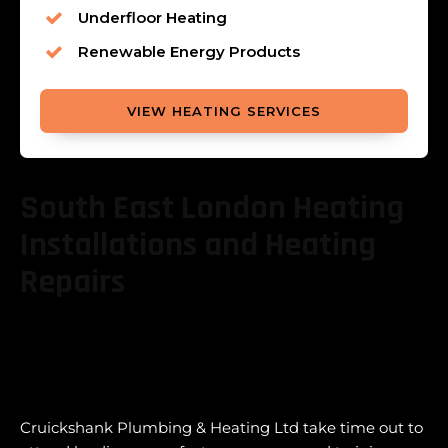
Underfloor Heating
Renewable Energy Products
VIEW HEATING SERVICES
South East London Heating
Installations and Heating
Repairs
Cruickshank Plumbing & Heating Ltd take time out to