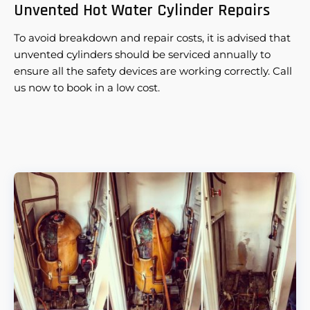
Unvented Hot Water Cylinder Repairs
To avoid breakdown and repair costs, it is advised that
unvented cylinders should be serviced annually to
ensure all the safety devices are working correctly. Call
us now to book in a low cost.