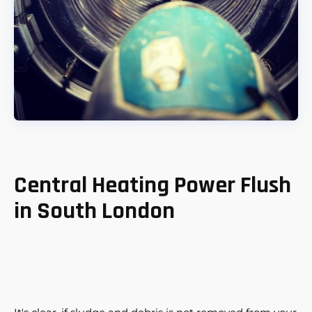
Central Heating Power Flush
in South London