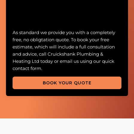
As standard we provide you with a completely
free, no obligtation quote. To book your free
estimate, which will include a full consultation
and advice, call Cruickshank Plumbing &
Heating Ltd today or email us using our quick
contact form.
BOOK YOUR QUOTE