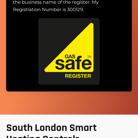
the business name of the register. My
Registration Number is 300129.
South London Smart