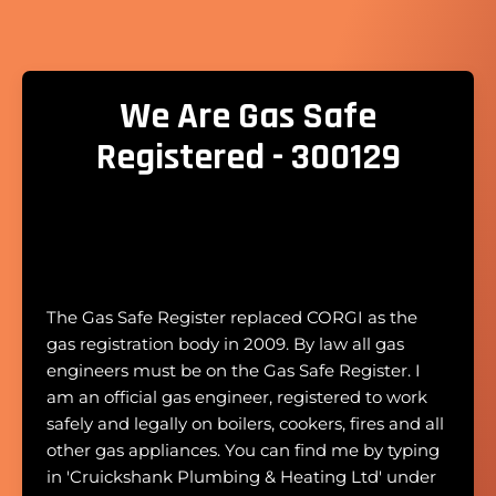
We Are Gas Safe
Registered - 300129
The Gas Safe Register replaced CORGI as the
gas registration body in 2009. By law all gas
engineers must be on the Gas Safe Register. I
am an official gas engineer, registered to work
safely and legally on boilers, cookers, fires and all
other gas appliances. You can find me by typing
in 'Cruickshank Plumbing & Heating Ltd' under