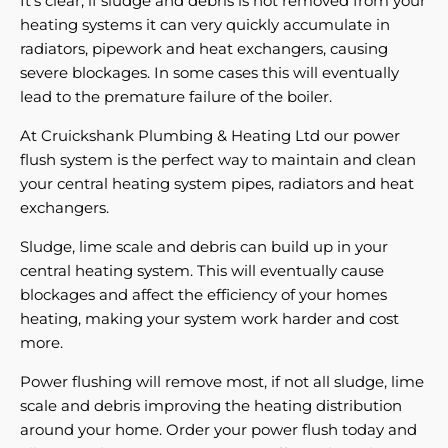
It's clear, if sludge and debris is not removed from your
heating systems it can very quickly accumulate in
radiators, pipework and heat exchangers, causing
severe blockages. In some cases this will eventually
lead to the premature failure of the boiler.
At Cruickshank Plumbing & Heating Ltd our power
flush system is the perfect way to maintain and clean
your central heating system pipes, radiators and heat
exchangers.
Sludge, lime scale and debris can build up in your
central heating system. This will eventually cause
blockages and affect the efficiency of your homes
heating, making your system work harder and cost
more.
Power flushing will remove most, if not all sludge, lime
scale and debris improving the heating distribution
around your home. Order your power flush today and