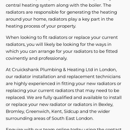
central heating system along with the boiler. The
radiators are responsible for generating the heating
around your home, radiators play a key part in the
heating process of your property.
When looking to fit radiators or replace your current
radiators, you will likely be looking for the ways in
which you can arrange for your radiators to be fitted
covinently and professionaly.
At Cruickshank Plumbing & Heating Ltd in London,
our radiator installation and replacement technicians
are highly experienced in fitting your new radiators or
replacing your current radiators that may need to be
replaced. We are fully qualified and available to install
or replace your new radiator or radiators in Bexley,
Bromley, Greenwich, Kent, Sidcup and the wider
surrounding areas of South East London.
Enquire with our team online today using the contact