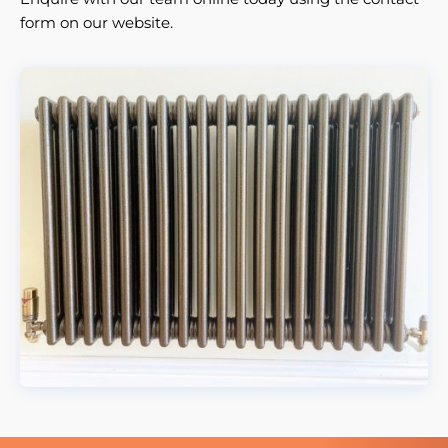
form on our website.