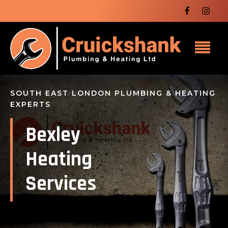
SOUTH EAST LONDON PLUMBING & HEATING
EXPERTS
Bexley
Heating
Services