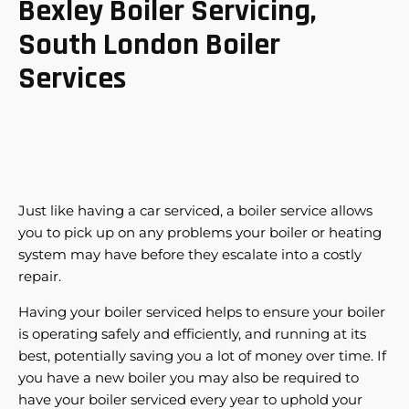
Bexley Boiler Servicing,
South London Boiler
Services
Just like having a car serviced, a boiler service allows
you to pick up on any problems your boiler or heating
system may have before they escalate into a costly
repair.
Having your boiler serviced helps to ensure your boiler
is operating safely and efficiently, and running at its
best, potentially saving you a lot of money over time. If
you have a new boiler you may also be required to
have your boiler serviced every year to uphold your