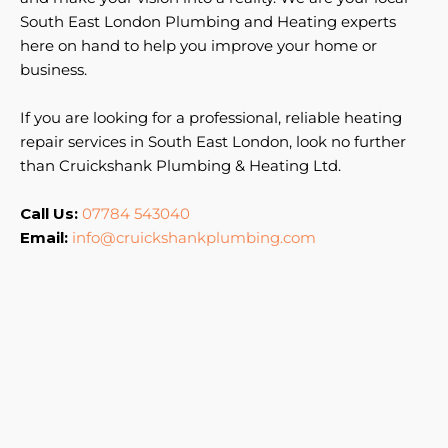
South East London Plumbing and Heating experts
here on hand to help you improve your home or
business.
If you are looking for a professional, reliable heating
repair services in South East London, look no further
than Cruickshank Plumbing & Heating Ltd.
Call Us:
07784 543040
Email:
info@cruickshankplumbing.com