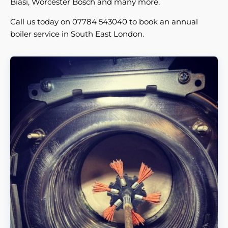
Biasi, Worcester Bosch and many more.
Call us today on 07784 543040 to book an annual
boiler service in South East London.