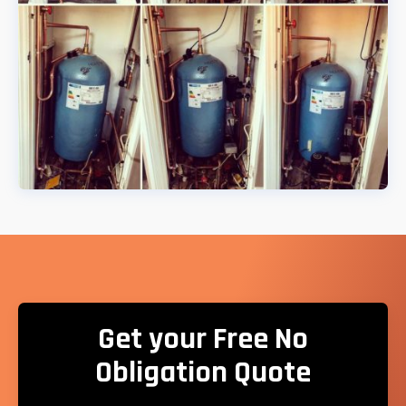
Get your Free No
Obligation Quote