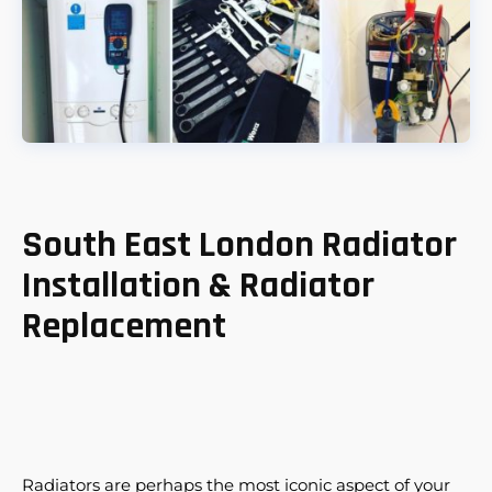
South East London Radiator
Installation & Radiator
Replacement
Radiators are perhaps the most iconic aspect of your