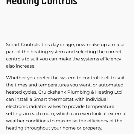
Heating Controls
Smart Controls, this day in age, now make up a major
part of the heating system and selecting the correct
controls to suit you can make the systems efficiency
also increase.
Whether you prefer the system to control itself to suit
the times and temperatures you want, or automated
heated cycles, Cruickshank Plumbing & Heating Ltd
can install a Smart thermostat with individual
electronic radiator valves to provide temperature
settings in each room, which can even look at external
weather conditions to maximise the efficiency of the
heating throughout your home or property.