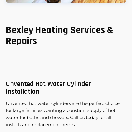
Bexley Heating Services &
Repairs
Unvented Hot Water Cylinder
Installation
Unvented hot water cylinders are the perfect choice
for large families wanting a constant supply of hot
water for baths and showers. Call us today for all
installs and replacement needs.