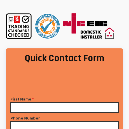
Quick Contact Form
First Name
*
Phone Number